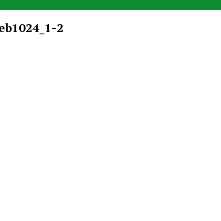
eb1024_1-2