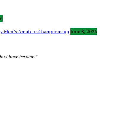
26
ity Men’s Amateur Championship
June 8, 2026
who I have become.”