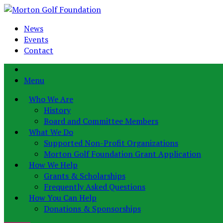
News
Events
Contact
Menu
Who We Are
History
Board and Committee Members
What We Do
Supported Non-Profit Organizations
Morton Golf Foundation Grant Application
How We Help
Grants & Scholarships
Frequently Asked Questions
How You Can Help
Donations & Sponsorships