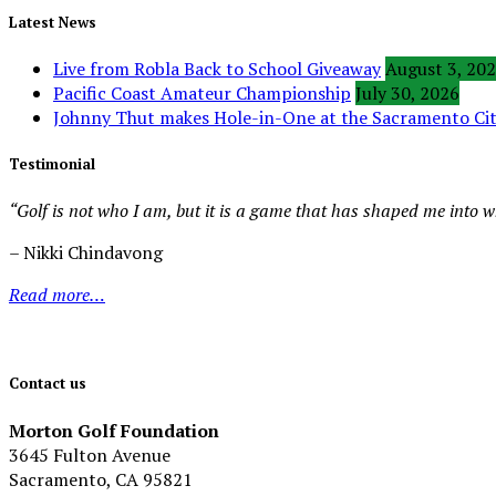
Latest News
Live from Robla Back to School Giveaway
August 3, 20
Pacific Coast Amateur Championship
July 30, 2026
Johnny Thut makes Hole-in-One at the Sacramento C
Testimonial
“Golf is not who I am, but it is a game that has shaped me into 
– Nikki Chindavong
Read more…
Contact us
Morton Golf Foundation
3645 Fulton Avenue
Sacramento, CA 95821