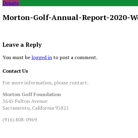
Donate
Morton-Golf-Annual-Report-2020-W
Leave a Reply
You must be
logged in
to post a comment.
Contact Us
For more information, please contact:
Morton Golf Foundation
3645 Fulton Avenue
Sacramento, California 95821
(916) 808-0969