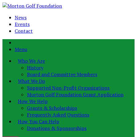
News
Events
Contact
Menu
Who We Are
History
Board and Committee Members
What We Do
Supported Non-Profit Organizations
Morton Golf Foundation Grant Application
How We Help
Grants & Scholarships
Frequently Asked Questions
How You Can Help
Donations & Sponsorships