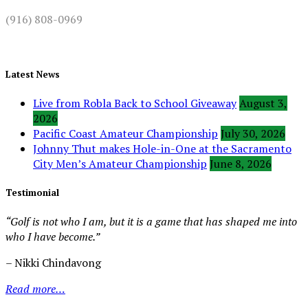
(916) 808-0969
Latest News
Live from Robla Back to School Giveaway
August 3,
2026
Pacific Coast Amateur Championship
July 30, 2026
Johnny Thut makes Hole-in-One at the Sacramento
City Men’s Amateur Championship
June 8, 2026
Testimonial
“Golf is not who I am, but it is a game that has shaped me into
who I have become.”
– Nikki Chindavong
Read more…