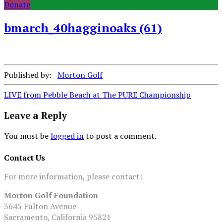
Donate
bmarch_40hagginoaks (61)
Published by:
Morton Golf
Post
LIVE from Pebble Beach at The PURE Championship
navigation
Leave a Reply
You must be
logged in
to post a comment.
Contact Us
For more information, please contact:
Morton Golf Foundation
3645 Fulton Avenue
Sacramento, California 95821