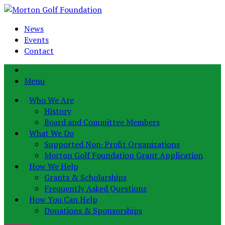
News
Events
Contact
Menu
Who We Are
History
Board and Committee Members
What We Do
Supported Non-Profit Organizations
Morton Golf Foundation Grant Application
How We Help
Grants & Scholarships
Frequently Asked Questions
How You Can Help
Donations & Sponsorships