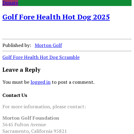
Donate
Golf Fore Health Hot Dog 2025
Published by:
Morton Golf
Post
Golf Fore Health Hot Dog Scramble
navigation
Leave a Reply
You must be
logged in
to post a comment.
Contact Us
For more information, please contact:
Morton Golf Foundation
3645 Fulton Avenue
Sacramento, California 95821