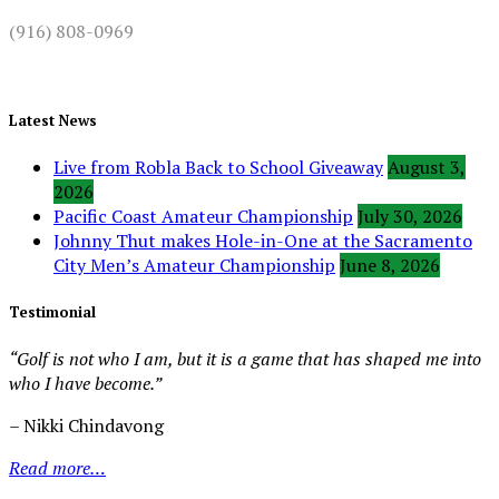
(916) 808-0969
Latest News
Live from Robla Back to School Giveaway
August 3,
2026
Pacific Coast Amateur Championship
July 30, 2026
Johnny Thut makes Hole-in-One at the Sacramento
City Men’s Amateur Championship
June 8, 2026
Testimonial
“Golf is not who I am, but it is a game that has shaped me into
who I have become.”
– Nikki Chindavong
Read more…