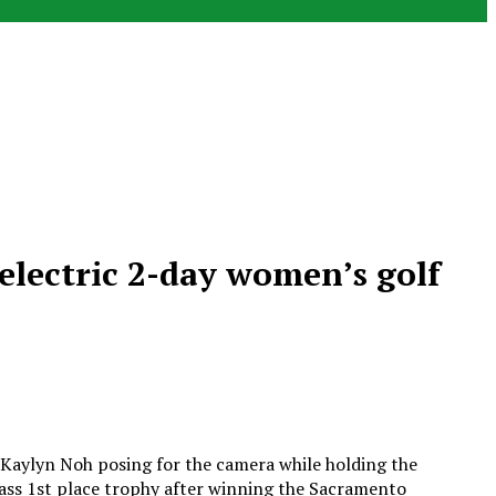
electric 2-day women’s golf