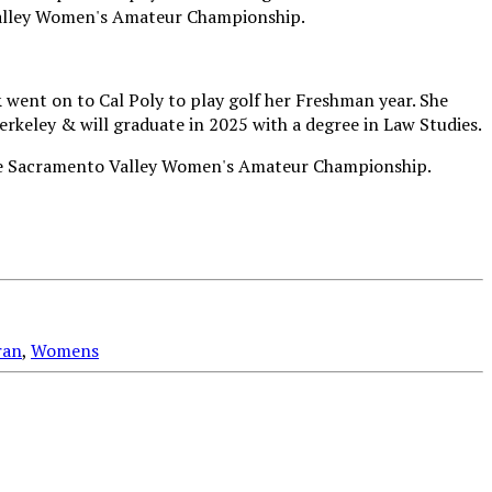
went on to Cal Poly to play golf her Freshman year. She
erkeley & will graduate in 2025 with a degree in Law Studies.
ran
,
Womens