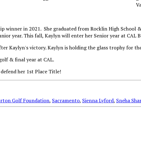
p winner in 2021. She graduated from Rocklin High School & 
or year. This fall, Kaylyn will enter her Senior year at CAL B
olf & final year at CAL.
 defend her 1st Place Title!
rton Golf Foundation
,
Sacramento
,
Sienna Lyford
,
Sneha Sha