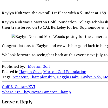
Kaylyn Noh won the overall 1st Place with a 5-under at 139.
Kaylyn Noh was a Morton Golf Foundation College scholarshi
then transferred on to CAL Berkeley for her Sophomore & Juni
Congratulations to Kaylyn and we wish her good luck in her g
We look forward to seeing her back at this event next July to
Published by:
Morton Golf
Posted in
Haggin Oaks
,
Morton Golf Foundation
Tags:
Amateur
,
Championship
,
Haggin Oaks
,
Kaylyn Noh
,
Mo
Post
Golf & Guitars XVI
Where Are They Now? Cameron Champ
navigation
Leave a Reply