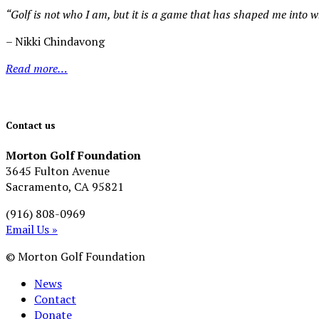
“Golf is not who I am, but it is a game that has shaped me into 
– Nikki Chindavong
Read more…
Contact us
Morton Golf Foundation
3645 Fulton Avenue
Sacramento, CA 95821
(916) 808-0969
Email Us »
© Morton Golf Foundation
News
Contact
Donate