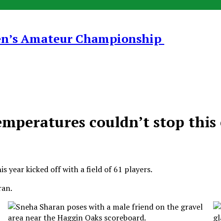
en’s Amateur Championship
mperatures couldn’t stop this 
 year kicked off with a field of 61 players.
ran.