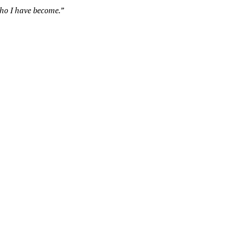
who I have become.”