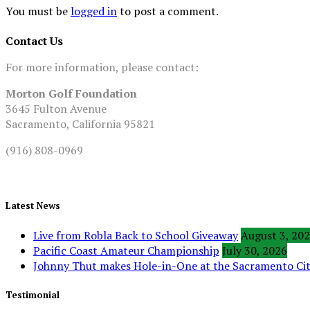
You must be
logged in
to post a comment.
Contact Us
For more information, please contact:
Morton Golf Foundation
3645 Fulton Avenue
Sacramento, California 95821
(916) 808-0969
Latest News
Live from Robla Back to School Giveaway
August 3, 20
Pacific Coast Amateur Championship
July 30, 2026
Johnny Thut makes Hole-in-One at the Sacramento C
Testimonial