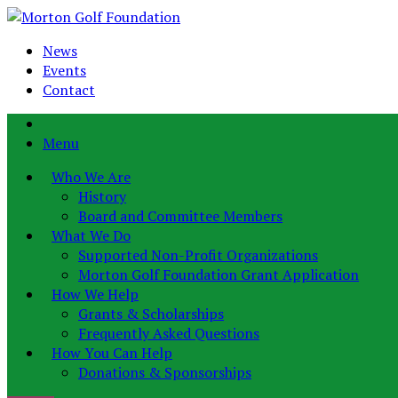
News
Events
Contact
Menu
Who We Are
History
Board and Committee Members
What We Do
Supported Non-Profit Organizations
Morton Golf Foundation Grant Application
How We Help
Grants & Scholarships
Frequently Asked Questions
How You Can Help
Donations & Sponsorships