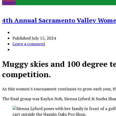
Donate
4th Annual Sacramento Valley Wom
Published
July 15, 2024
Leave a comment
Muggy skies and 100 degree te
competition.
As this women’s tournament continues to grow each year, this
The final group was Kaylyn Noh, Sienna Lyford & Sneha Sha