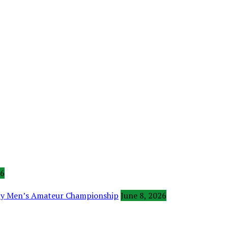
26
ity Men’s Amateur Championship
June 8, 2026