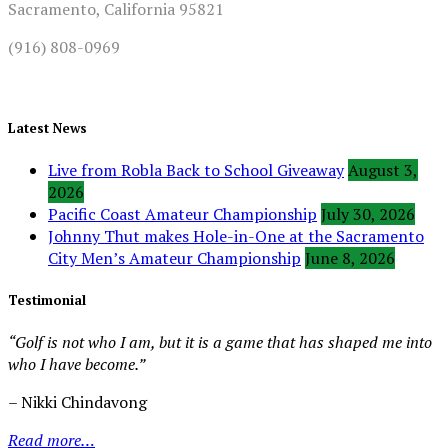
Sacramento, California 95821
(916) 808-0969
Latest News
Live from Robla Back to School Giveaway
August 3,
2026
Pacific Coast Amateur Championship
July 30, 2026
Johnny Thut makes Hole-in-One at the Sacramento
City Men’s Amateur Championship
June 8, 2026
Testimonial
“Golf is not who I am, but it is a game that has shaped me into
who I have become.”
– Nikki Chindavong
Read more…