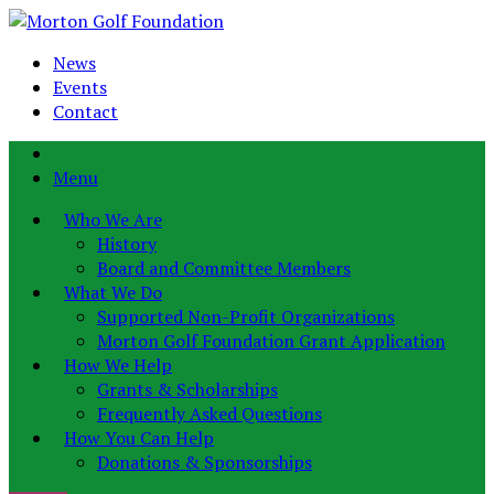
News
Events
Contact
Menu
Who We Are
History
Board and Committee Members
What We Do
Supported Non-Profit Organizations
Morton Golf Foundation Grant Application
How We Help
Grants & Scholarships
Frequently Asked Questions
How You Can Help
Donations & Sponsorships