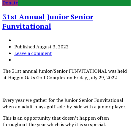
Donate
31st Annual Junior Senior
Funvitational
Published
August 3, 2022
Leave a comment
The 31st annual Junior/Senior FUNVITATIONAL was held
at Haggin Oaks Golf Complex on Friday, July 29, 2022.
Every year we gather for the Junior Senior Funvitational
when an adult plays golf side-by-side with a junior player.
This is an opportunity that doesn’t happen often
throughout the year which is why it is so special.