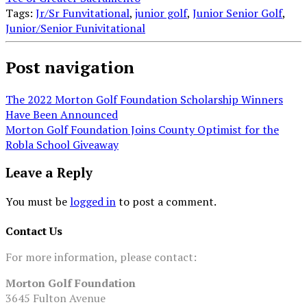
Tags:
Jr/Sr Funvitational
,
junior golf
,
Junior Senior Golf
,
Junior/Senior Funivitational
Post navigation
The 2022 Morton Golf Foundation Scholarship Winners
Have Been Announced
Morton Golf Foundation Joins County Optimist for the
Robla School Giveaway
Leave a Reply
You must be
logged in
to post a comment.
Contact Us
For more information, please contact:
Morton Golf Foundation
3645 Fulton Avenue