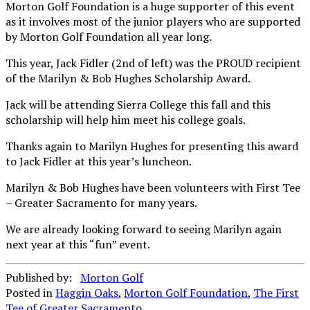
Morton Golf Foundation is a huge supporter of this event
as it involves most of the junior players who are supported
by Morton Golf Foundation all year long.
This year, Jack Fidler (2nd of left) was the PROUD recipient
of the Marilyn & Bob Hughes Scholarship Award.
Jack will be attending Sierra College this fall and this
scholarship will help him meet his college goals.
Thanks again to Marilyn Hughes for presenting this award
to Jack Fidler at this year’s luncheon.
Marilyn & Bob Hughes have been volunteers with First Tee
– Greater Sacramento for many years.
We are already looking forward to seeing Marilyn again
next year at this “fun” event.
Published by:
Morton Golf
Posted in
Haggin Oaks
,
Morton Golf Foundation
,
The First
Tee of Greater Sacramento