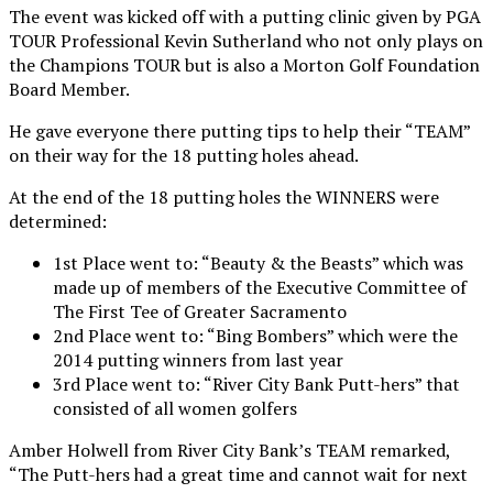
The event was kicked off with a putting clinic given by PGA
TOUR Professional Kevin Sutherland who not only plays on
the Champions TOUR but is also a Morton Golf Foundation
Board Member.
He gave everyone there putting tips to help their “TEAM”
on their way for the 18 putting holes ahead.
At the end of the 18 putting holes the WINNERS were
determined:
1st Place went to: “Beauty & the Beasts” which was
made up of members of the Executive Committee of
The First Tee of Greater Sacramento
2nd Place went to: “Bing Bombers” which were the
2014 putting winners from last year
3rd Place went to: “River City Bank Putt-hers” that
consisted of all women golfers
Amber Holwell from River City Bank’s TEAM remarked,
“The Putt-hers had a great time and cannot wait for next