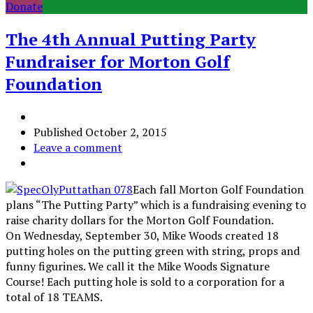
Donate
The 4th Annual Putting Party
Fundraiser for Morton Golf
Foundation
Published
October 2, 2015
Leave a comment
Each fall Morton Golf Foundation
plans “The Putting Party” which is a fundraising evening to
raise charity dollars for the Morton Golf Foundation.
On Wednesday, September 30, Mike Woods created 18
putting holes on the putting green with string, props and
funny figurines. We call it the Mike Woods Signature
Course! Each putting hole is sold to a corporation for a
total of 18 TEAMS.