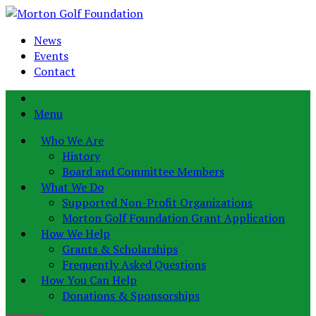
News
Events
Contact
Menu
Who We Are
History
Board and Committee Members
What We Do
Supported Non-Profit Organizations
Morton Golf Foundation Grant Application
How We Help
Grants & Scholarships
Frequently Asked Questions
How You Can Help
Donations & Sponsorships