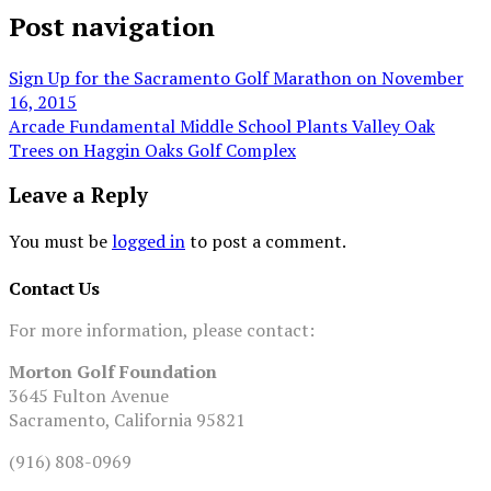
Post navigation
Sign Up for the Sacramento Golf Marathon on November
16, 2015
Arcade Fundamental Middle School Plants Valley Oak
Trees on Haggin Oaks Golf Complex
Leave a Reply
You must be
logged in
to post a comment.
Contact Us
For more information, please contact:
Morton Golf Foundation
3645 Fulton Avenue
Sacramento, California 95821
(916) 808-0969