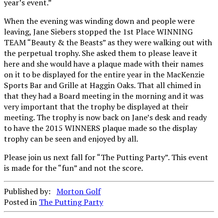
year’s event.”
When the evening was winding down and people were
leaving, Jane Siebers stopped the 1st Place WINNING
TEAM “Beauty & the Beasts” as they were walking out with
the perpetual trophy. She asked them to please leave it
here and she would have a plaque made with their names
on it to be displayed for the entire year in the MacKenzie
Sports Bar and Grille at Haggin Oaks. That all chimed in
that they had a Board meeting in the morning and it was
very important that the trophy be displayed at their
meeting. The trophy is now back on Jane’s desk and ready
to have the 2015 WINNERS plaque made so the display
trophy can be seen and enjoyed by all.
Please join us next fall for “The Putting Party”. This event
is made for the “fun” and not the score.
Published by:
Morton Golf
Posted in
The Putting Party