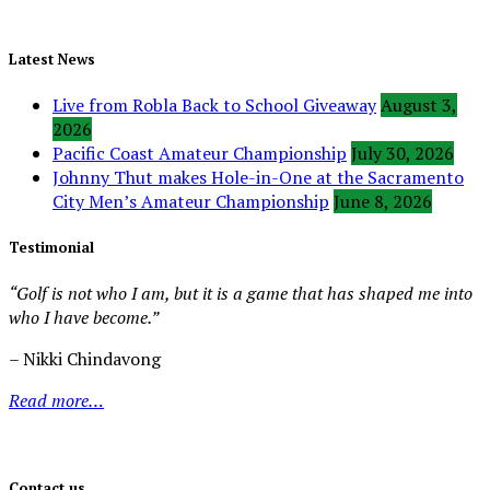
Latest News
Live from Robla Back to School Giveaway
August 3,
2026
Pacific Coast Amateur Championship
July 30, 2026
Johnny Thut makes Hole-in-One at the Sacramento
City Men’s Amateur Championship
June 8, 2026
Testimonial
“Golf is not who I am, but it is a game that has shaped me into
who I have become.”
– Nikki Chindavong
Read more…
Contact us