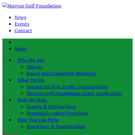
News
Events
Contact
Menu
Who We Are
History
Board and Committee Members
What We Do
Supported Non-Profit Organizations
Morton Golf Foundation Grant Application
How We Help
Grants & Scholarships
Frequently Asked Questions
How You Can Help
Donations & Sponsorships