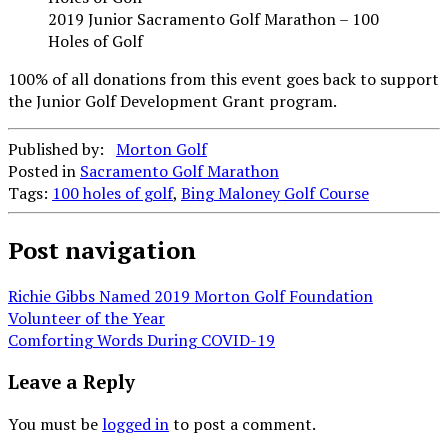
2019 Junior Sacramento Golf Marathon – 100
Holes of Golf
100% of all donations from this event goes back to support
the Junior Golf Development Grant program.
Published by:
Morton Golf
Posted in
Sacramento Golf Marathon
Tags:
100 holes of golf
,
Bing Maloney Golf Course
Post navigation
Richie Gibbs Named 2019 Morton Golf Foundation
Volunteer of the Year
Comforting Words During COVID-19
Leave a Reply
You must be
logged in
to post a comment.