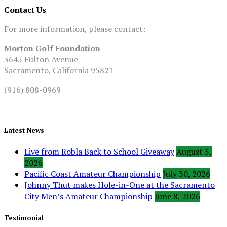
Contact Us
For more information, please contact:
Morton Golf Foundation
3645 Fulton Avenue
Sacramento, California 95821
(916) 808-0969
Latest News
Live from Robla Back to School Giveaway
August 3,
2026
Pacific Coast Amateur Championship
July 30, 2026
Johnny Thut makes Hole-in-One at the Sacramento
City Men’s Amateur Championship
June 8, 2026
Testimonial