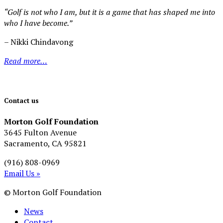
“Golf is not who I am, but it is a game that has shaped me into
who I have become.”
– Nikki Chindavong
Read more…
Contact us
Morton Golf Foundation
3645 Fulton Avenue
Sacramento, CA 95821
(916) 808-0969
Email Us »
© Morton Golf Foundation
News
Contact