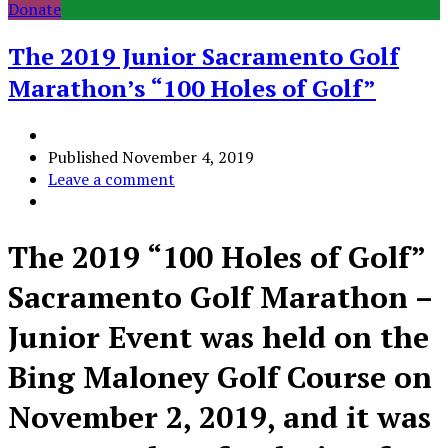
Donate
The 2019 Junior Sacramento Golf
Marathon’s “100 Holes of Golf”
Published
November 4, 2019
Leave a comment
The 2019 “100 Holes of Golf”
Sacramento Golf Marathon –
Junior Event was held on the
Bing Maloney Golf Course on
November 2, 2019, and it was