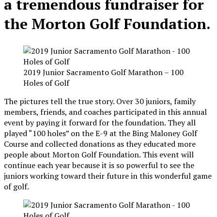
a tremendous fundraiser for
the Morton Golf Foundation.
2019 Junior Sacramento Golf Marathon – 100
Holes of Golf
The pictures tell the true story. Over 30 juniors, family
members, friends, and coaches participated in this annual
event by paying it forward for the foundation. They all
played “100 holes” on the E-9 at the Bing Maloney Golf
Course and collected donations as they educated more
people about Morton Golf Foundation. This event will
continue each year because it is so powerful to see the
juniors working toward their future in this wonderful game
of golf.