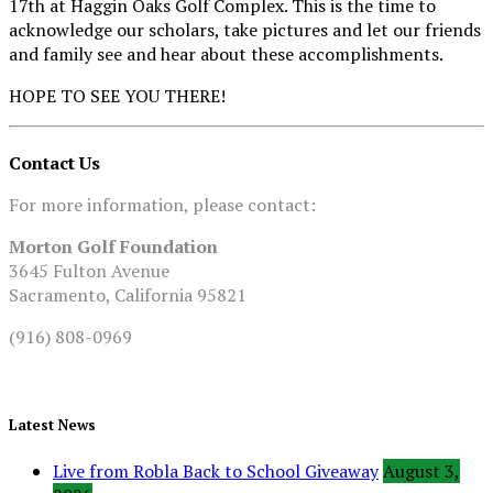
17th at Haggin Oaks Golf Complex. This is the time to
acknowledge our scholars, take pictures and let our friends
and family see and hear about these accomplishments.
HOPE TO SEE YOU THERE!
Contact Us
For more information, please contact:
Morton Golf Foundation
3645 Fulton Avenue
Sacramento, California 95821
(916) 808-0969
Latest News
Live from Robla Back to School Giveaway
August 3,