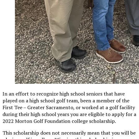
In an effort to recognize high school seniors that have
played on a high school golf team, been a member of the
First Tee – Greater Sacramento, or worked at a golf facility
during their high school years you are eligible to apply for a
2022 Morton Golf Foundation college scholarship.
This scholarship does not necessarily mean that you will be