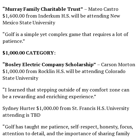
“Murray Family Charitable Trust”
– Mateo Castro
$1,600.00 from Inderkum H.S. will be attending New
Mexico State University
“Golf is a simple yet complex game that requires a lot of
patience.”
$1,000.00 CATEGORY:
“Bosley Electric Company Scholarship”
– Carson Morton
$1,000.00 from Rocklin H.S. will be attending Colorado
State University
“I learned that stepping outside of my comfort zone can
be a rewarding and enriching experience.”
Sydney Hurter $1,000.00 from St. Francis H.S. University
attending is TBD
“Golf has taught me patience, self-respect, honesty, focus,
attention to detail, and the importance of sharing family