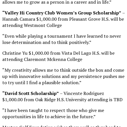
allows me to grow as a person in a career and in life.”
“Valley Hi Country Club Women’s Group Scholarship”
–
Hannah Camara $1,000.00 from Pleasant Grove H.S. will be
attending Westmont College
“Even while playing a tournament I have learned to never
lose determination and to think positively.”
Christine Yu $1,000.00 from Vista Del Lago H.S. will be
attending Claremont Mckenna College
“My creativity allows me to think outside the box and come
up with innovative solutions and my persistence pushes me
to try until I find a plausible solution.”
“David Scott Scholarship”
– Vincente Rodriguez
$1,000.00 from Oak Ridge H.S. University attending is TBD
“I have been taught to respect those who give me
opportunities in life to achieve in the future.”