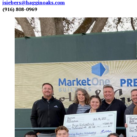
jsiebers@hagginoaks.com
(916) 808-0969