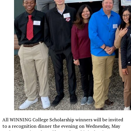
All WINNING College Scholarship winners will be invited
to a recognition dinner the evening on Wednesday, May