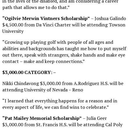
in the lives of the disabled, and am considering a career
path that allows me to do that.”
“Ogilvie Merwin Vintners Scholarship”
– Joshua Galindo
$4,500.00 from Da Vinci Charter will be attending Towson
University
“Growing up playing golf with people of all ages and
abilities and backgrounds has taught me how to put myself
out there, speak with strangers, shake hands and make eye
contact – make and keep connections.”
$3,000.00 CATEGORY: –
Nikki Chindavong $3,000.00 from A.Rodriguez H.S. will be
attending University of Nevada – Reno
“I learned that everything happens for a reason and in
every aspect of life, we can find wins to celebrate.”
“Pat Mailey Memorial Scholarship”
– Julia Geer
$3,000.00 from St. Francis H.S. will be attending Cal Poly