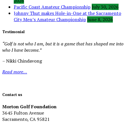
2026
Pacific Coast Amateur Championship
July 30, 2026
Johnny Thut makes Hole-in-One at the Sacramento
City Men’s Amateur Championship
June 8, 2026
Testimonial
“Golf is not who I am, but it is a game that has shaped me into
who I have become.”
– Nikki Chindavong
Read more…
Contact us
Morton Golf Foundation
3645 Fulton Avenue
Sacramento, CA 95821