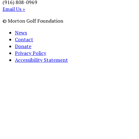
(916) 808-0969
Email Us »
© Morton Golf Foundation
News
Contact
Donate
Privacy Policy
Accessibility Statement