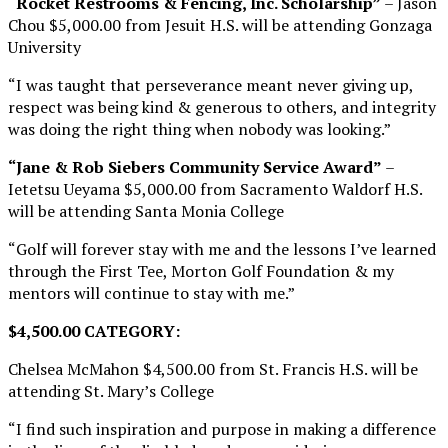
“Rocket Restrooms & Fencing, Inc. Scholarship”
– Jason
Chou $5,000.00 from Jesuit H.S. will be attending Gonzaga
University
“I was taught that perseverance meant never giving up,
respect was being kind & generous to others, and integrity
was doing the right thing when nobody was looking.”
“Jane & Rob Siebers Community Service Award”
–
Ietetsu Ueyama $5,000.00 from Sacramento Waldorf H.S.
will be attending Santa Monia College
“Golf will forever stay with me and the lessons I’ve learned
through the First Tee, Morton Golf Foundation & my
mentors will continue to stay with me.”
$4,500.00 CATEGORY:
Chelsea McMahon $4,500.00 from St. Francis H.S. will be
attending St. Mary’s College
“I find such inspiration and purpose in making a difference