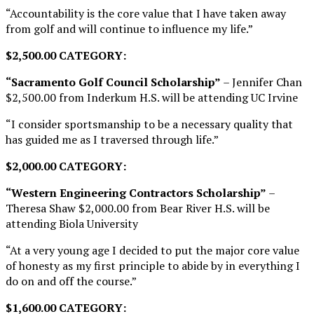
“Accountability is the core value that I have taken away
from golf and will continue to influence my life.”
$2,500.00 CATEGORY:
“Sacramento Golf Council Scholarship”
– Jennifer Chan
$2,500.00 from Inderkum H.S. will be attending UC Irvine
“I consider sportsmanship to be a necessary quality that
has guided me as I traversed through life.”
$2,000.00 CATEGORY:
“Western Engineering Contractors Scholarship”
–
Theresa Shaw $2,000.00 from Bear River H.S. will be
attending Biola University
“At a very young age I decided to put the major core value
of honesty as my first principle to abide by in everything I
do on and off the course.”
$1,600.00 CATEGORY: