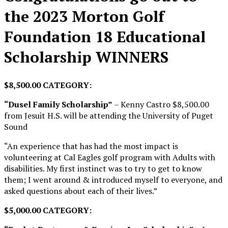
the 2023 Morton Golf
Foundation 18 Educational
Scholarship WINNERS
$8,500.00 CATEGORY:
“Dusel Family Scholarship”
– Kenny Castro $8,500.00
from Jesuit H.S. will be attending the University of Puget
Sound
“An experience that has had the most impact is
volunteering at Cal Eagles golf program with Adults with
disabilities. My first instinct was to try to get to know
them; I went around & introduced myself to everyone, and
asked questions about each of their lives.”
$5,000.00 CATEGORY: