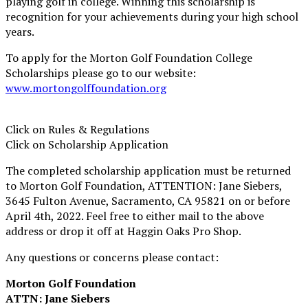
playing golf in college. Winning this scholarship is
recognition for your achievements during your high school
years.
To apply for the Morton Golf Foundation College
Scholarships please go to our website:
www.mortongolffoundation.org
Click on Rules & Regulations
Click on Scholarship Application
The completed scholarship application must be returned
to Morton Golf Foundation, ATTENTION: Jane Siebers,
3645 Fulton Avenue, Sacramento, CA 95821 on or before
April 4th, 2022. Feel free to either mail to the above
address or drop it off at Haggin Oaks Pro Shop.
Any questions or concerns please contact:
Morton Golf Foundation
ATTN: Jane Siebers