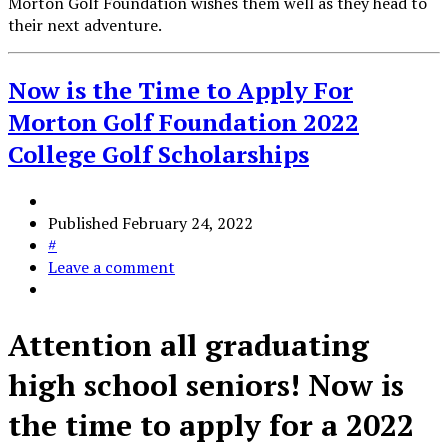
Morton Golf Foundation wishes them well as they head to
their next adventure.
Now is the Time to Apply For
Morton Golf Foundation 2022
College Golf Scholarships
Published
February 24, 2022
#
Leave a comment
Attention all graduating
high school seniors! Now is
the time to apply for a 2022