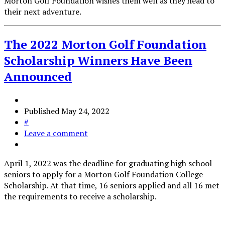
Morton Golf Foundation wishes them well as they head to
their next adventure.
The 2022 Morton Golf Foundation
Scholarship Winners Have Been
Announced
Published
May 24, 2022
#
Leave a comment
April 1, 2022 was the deadline for graduating high school
seniors to apply for a Morton Golf Foundation College
Scholarship. At that time, 16 seniors applied and all 16 met
the requirements to receive a scholarship.