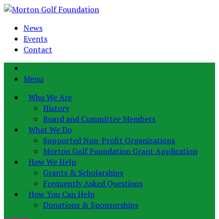
News
Events
Contact
Menu
Who We Are
History
Board and Committee Members
What We Do
Supported Non-Profit Organizations
Morton Golf Foundation Grant Application
How We Help
Grants & Scholarships
Frequently Asked Questions
How You Can Help
Donations & Sponsorships