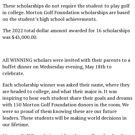
These scholarships do not require the student to play golf
in college. Morton Golf Foundation scholarships are based
on the student’s high school achievements.
The 2022 total dollar amount awarded for 16 scholarships
was $43,000.00.
All WINNING scholars were invited with their parents to a
buffet dinner on Wednesday evening, May 18th to
celebrate.
Each scholarship winner was asked their name, where they
are headed to college, and what their major is. It was
inspiring to hear each student share their goals and dreams
with 150 Morton Golf Foundation donors in the room. We
were so proud of them knowing these are our future
leaders. These students will be making world decisions in
our lifetime.