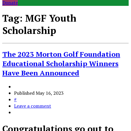
Donate
Tag:
MGF Youth
Scholarship
The 2023 Morton Golf Foundation
Educational Scholarship Winners
Have Been Announced
Published
May 16, 2023
#
Leave a comment
Congratulations go out to