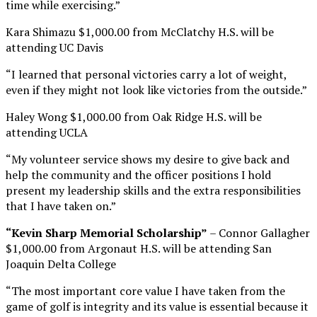
time while exercising.”
Kara Shimazu $1,000.00 from McClatchy H.S. will be
attending UC Davis
“I learned that personal victories carry a lot of weight,
even if they might not look like victories from the outside.”
Haley Wong $1,000.00 from Oak Ridge H.S. will be
attending UCLA
“My volunteer service shows my desire to give back and
help the community and the officer positions I hold
present my leadership skills and the extra responsibilities
that I have taken on.”
“Kevin Sharp Memorial Scholarship”
– Connor Gallagher
$1,000.00 from Argonaut H.S. will be attending San
Joaquin Delta College
“The most important core value I have taken from the
game of golf is integrity and its value is essential because it