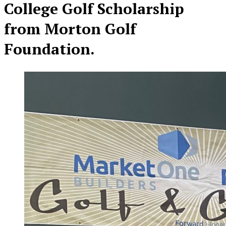
College Golf Scholarship
from Morton Golf
Foundation.