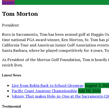
Donate
Tom Morton
President
Born in Sacramento, Tom has been around golf at Haggin Oaks
time national PGA award winner, Ken Morton, Sr. Tom has pla
California Tour and American Junior Golf Association events.
Santa Barbara, where he played competitively for 4 years. T
As President of the Morton Golf Foundation, Tom is heavily 
enrich lives.
Latest News
Live from Robla Back to School Giveaway
August 3, 20
Pacific Coast Amateur Championship
July 30, 2026
Johnny Thut makes Hole-in-One at the Sacramento C
Testimonial