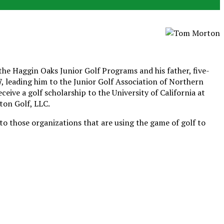
he Haggin Oaks Junior Golf Programs and his father, five-
 leading him to the Junior Golf Association of Northern
ive a golf scholarship to the University of California at
ton Golf, LLC.
o those organizations that are using the game of golf to