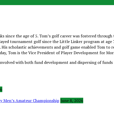
 since the age of 5. Tom’s golf career was fostered through t
yed tournament golf since the Little Linker program at age 7,
 His scholastic achievements and golf game enabled Tom to rece
oday, Tom is the Vice President of Player Development for Mor
involved with both fund development and dispersing of funds t
26
ity Men’s Amateur Championship
June 8, 2026