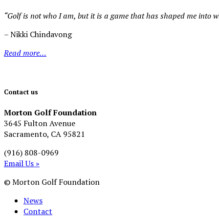
“Golf is not who I am, but it is a game that has shaped me into 
– Nikki Chindavong
Read more…
Contact us
Morton Golf Foundation
3645 Fulton Avenue
Sacramento, CA 95821
(916) 808-0969
Email Us »
© Morton Golf Foundation
News
Contact