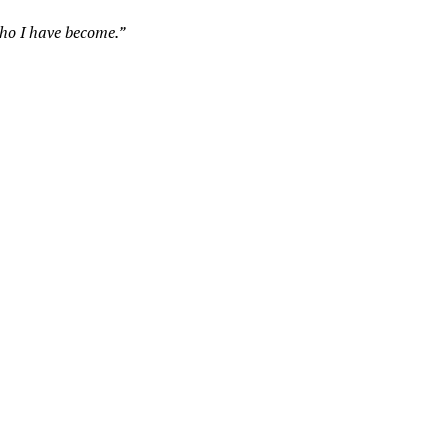
who I have become.”