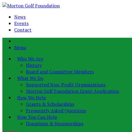
News
Events
Contact
Menu
Who We Are
History
Board and Committee Members
What We Do
Supported Non-Profit Organizations
Morton Golf Foundation Grant Application
How We Help
Grants & Scholarships
Frequently Asked Questions
How You Can Help
Donations & Sponsorships