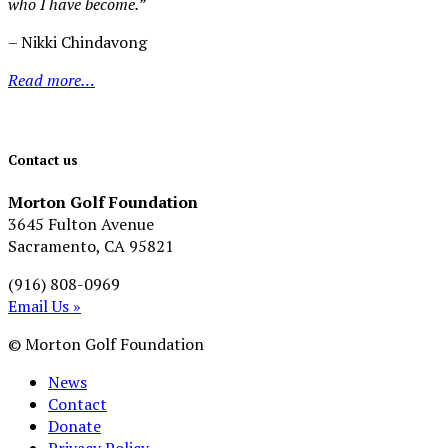
who I have become.”
– Nikki Chindavong
Read more…
Contact us
Morton Golf Foundation
3645 Fulton Avenue
Sacramento, CA 95821
(916) 808-0969
Email Us »
© Morton Golf Foundation
News
Contact
Donate