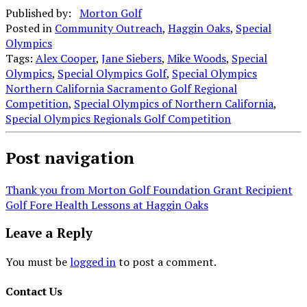
Published by:
Morton Golf
Posted in
Community Outreach
,
Haggin Oaks
,
Special
Olympics
Tags:
Alex Cooper
,
Jane Siebers
,
Mike Woods
,
Special
Olympics
,
Special Olympics Golf
,
Special Olympics
Northern California Sacramento Golf Regional
Competition
,
Special Olympics of Northern California
,
Special Olympics Regionals Golf Competition
Post navigation
Thank you from Morton Golf Foundation Grant Recipient
Golf Fore Health Lessons at Haggin Oaks
Leave a Reply
You must be
logged in
to post a comment.
Contact Us