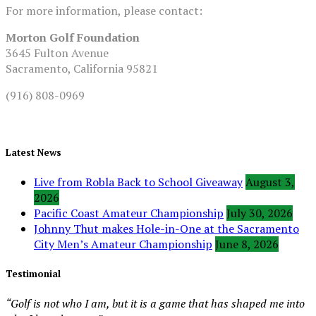
For more information, please contact:
Morton Golf Foundation
3645 Fulton Avenue
Sacramento, California 95821
(916) 808-0969
Latest News
Live from Robla Back to School Giveaway
August 3,
2026
Pacific Coast Amateur Championship
July 30, 2026
Johnny Thut makes Hole-in-One at the Sacramento
City Men’s Amateur Championship
June 8, 2026
Testimonial
“Golf is not who I am, but it is a game that has shaped me into