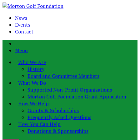
News
Events
Contact
Menu
Who We Are
History
Board and Committee Members
What We Do
Supported Non-Profit Organizations
Morton Golf Foundation Grant Application
How We Help
Grants & Scholarships
Frequently Asked Questions
How You Can Help
Donations & Sponsorships