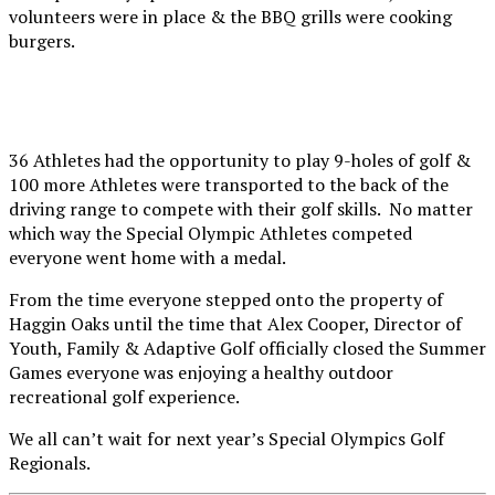
volunteers were in place & the BBQ grills were cooking
burgers.
36 Athletes had the opportunity to play 9-holes of golf &
100 more Athletes were transported to the back of the
driving range to compete with their golf skills. No matter
which way the Special Olympic Athletes competed
everyone went home with a medal.
From the time everyone stepped onto the property of
Haggin Oaks until the time that Alex Cooper, Director of
Youth, Family & Adaptive Golf officially closed the Summer
Games everyone was enjoying a healthy outdoor
recreational golf experience.
We all can’t wait for next year’s Special Olympics Golf
Regionals.