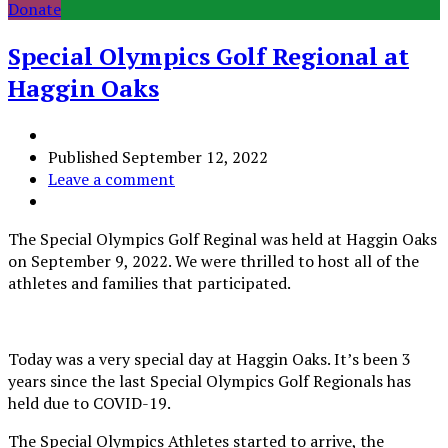
Donate
Special Olympics Golf Regional at
Haggin Oaks
Published
September 12, 2022
Leave a comment
The Special Olympics Golf Reginal was held at Haggin Oaks
on September 9, 2022. We were thrilled to host all of the
athletes and families that participated.
Today was a very special day at Haggin Oaks. It’s been 3
years since the last Special Olympics Golf Regionals has
held due to COVID-19.
The Special Olympics Athletes started to arrive, the