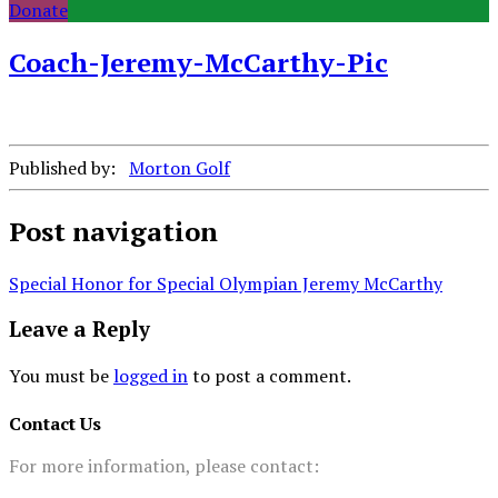
Donate
Coach-Jeremy-McCarthy-Pic
Published by:
Morton Golf
Post navigation
Special Honor for Special Olympian Jeremy McCarthy
Leave a Reply
You must be
logged in
to post a comment.
Contact Us
For more information, please contact: