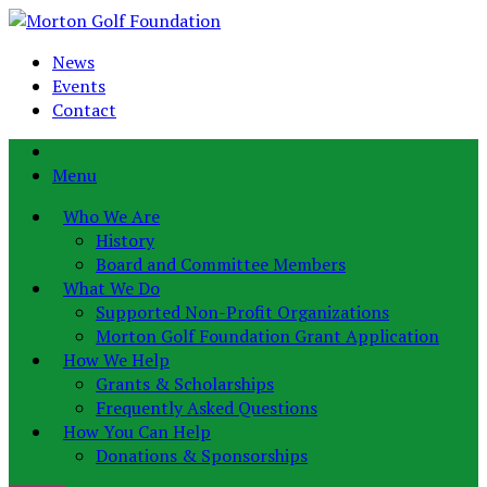
News
Events
Contact
Menu
Who We Are
History
Board and Committee Members
What We Do
Supported Non-Profit Organizations
Morton Golf Foundation Grant Application
How We Help
Grants & Scholarships
Frequently Asked Questions
How You Can Help
Donations & Sponsorships