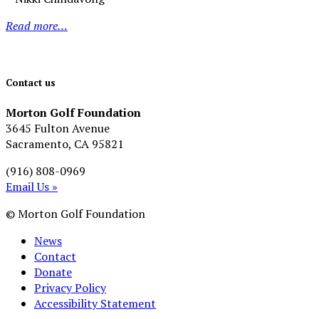
Read more…
Contact us
Morton Golf Foundation
3645 Fulton Avenue
Sacramento, CA 95821
(916) 808-0969
Email Us »
© Morton Golf Foundation
News
Contact
Donate
Privacy Policy
Accessibility Statement