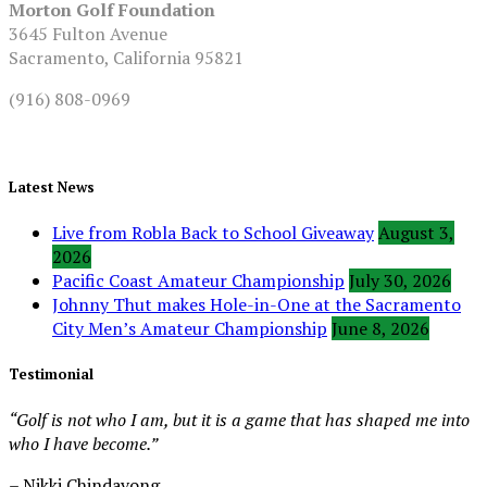
Morton Golf Foundation
3645 Fulton Avenue
Sacramento, California 95821
(916) 808-0969
Latest News
Live from Robla Back to School Giveaway
August 3,
2026
Pacific Coast Amateur Championship
July 30, 2026
Johnny Thut makes Hole-in-One at the Sacramento
City Men’s Amateur Championship
June 8, 2026
Testimonial
“Golf is not who I am, but it is a game that has shaped me into
who I have become.”
– Nikki Chindavong