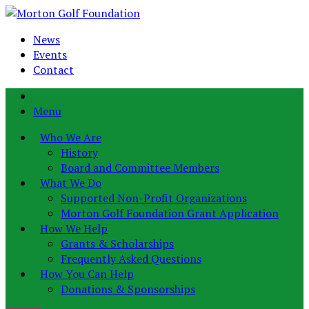
News
Events
Contact
Menu
Who We Are
History
Board and Committee Members
What We Do
Supported Non-Profit Organizations
Morton Golf Foundation Grant Application
How We Help
Grants & Scholarships
Frequently Asked Questions
How You Can Help
Donations & Sponsorships