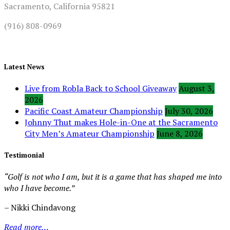
Sacramento, California 95821
(916) 808-0969
Latest News
Live from Robla Back to School Giveaway
August 3,
2026
Pacific Coast Amateur Championship
July 30, 2026
Johnny Thut makes Hole-in-One at the Sacramento
City Men’s Amateur Championship
June 8, 2026
Testimonial
“Golf is not who I am, but it is a game that has shaped me into
who I have become.”
– Nikki Chindavong
Read more…