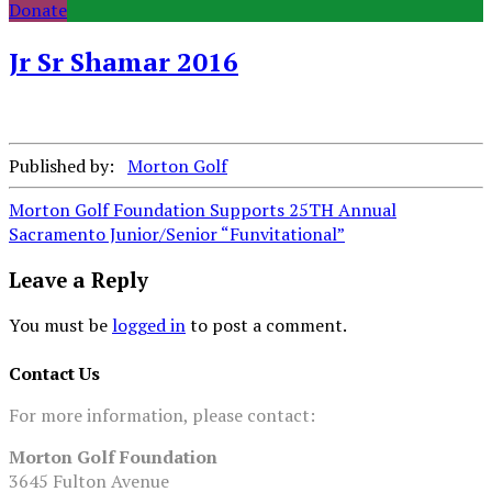
Donate
Jr Sr Shamar 2016
Published by:
Morton Golf
Post
Morton Golf Foundation Supports 25TH Annual
Sacramento Junior/Senior “Funvitational”
navigation
Leave a Reply
You must be
logged in
to post a comment.
Contact Us
For more information, please contact:
Morton Golf Foundation
3645 Fulton Avenue