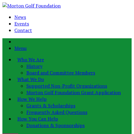
News
Events
Contact
Menu
Who We Are
History
Board and Committee Members
What We Do
Supported Non-Profit Organizations
Morton Golf Foundation Grant Application
How We Help
Grants & Scholarships
Frequently Asked Questions
How You Can Help
Donations & Sponsorships