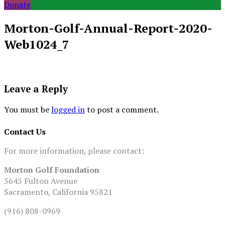
Donate
Morton-Golf-Annual-Report-2020-
Web1024_7
Leave a Reply
You must be
logged in
to post a comment.
Contact Us
For more information, please contact:
Morton Golf Foundation
3645 Fulton Avenue
Sacramento, California 95821
(916) 808-0969