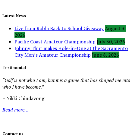
Latest News
Live from Robla Back to School Giveaway
August 3,
2026
Pacific Coast Amateur Championship
July 30, 2026
Johnny Thut makes Hole-in-One at the Sacramento
City Men’s Amateur Championship
June 8, 2026
Testimonial
“Golf is not who I am, but it is a game that has shaped me into
who I have become.”
– Nikki Chindavong
Read more…
Contact us