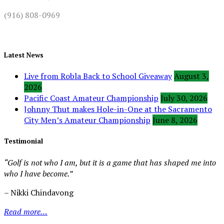
(916) 808-0969
Latest News
Live from Robla Back to School Giveaway
August 3,
2026
Pacific Coast Amateur Championship
July 30, 2026
Johnny Thut makes Hole-in-One at the Sacramento
City Men’s Amateur Championship
June 8, 2026
Testimonial
“Golf is not who I am, but it is a game that has shaped me into
who I have become.”
– Nikki Chindavong
Read more…