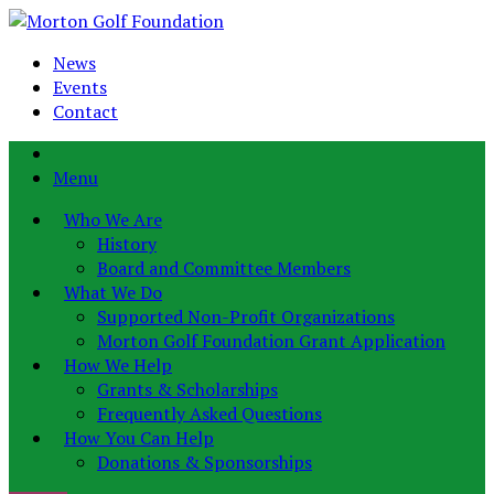
News
Events
Contact
Menu
Who We Are
History
Board and Committee Members
What We Do
Supported Non-Profit Organizations
Morton Golf Foundation Grant Application
How We Help
Grants & Scholarships
Frequently Asked Questions
How You Can Help
Donations & Sponsorships