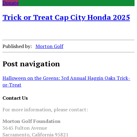
Donate
Trick or Treat Cap City Honda 2025
Published by:
Morton Golf
Post navigation
Halloween on the Greens: 3rd Annual Haggin Oaks Trick-
or-Treat
Contact Us
For more information, please contact:
Morton Golf Foundation
3645 Fulton Avenue
Sacramento, California 95821