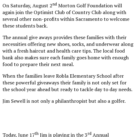
nd
On Saturday, August 2
Morton Golf Foundation will
again join the Optimist Club of Country Club along with
several other non-profits within Sacramento to welcome
these students back.
The annual give aways provides these families with their
necessities offering new shoes, socks, and underwear along
with a fresh haircut and health care tips. The local food
bank also makes sure each family goes home with enough
food to prepare their next meal.
When the families leave Robla Elementary School after
these powerful giveaways their family is not only set for
the school year ahead but ready to tackle day to day needs.
Jim Sewell is not only a philanthropist but also a golfer.
th
rd
Today, June 17
Jim is playing in the 3
Annual