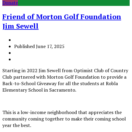
Donate
Friend of Morton Golf Foundation
Jim Sewell
Published
June 17, 2025
Starting in 2022 Jim Sewell from Optimist Club of Country
Club partnered with Morton Golf Foundation to provide a
Back-to-School Giveaway for all the students at Robla
Elementary School in Sacramento.
This is a low-income neighborhood that appreciates the
community coming together to make their coming school
year the best.