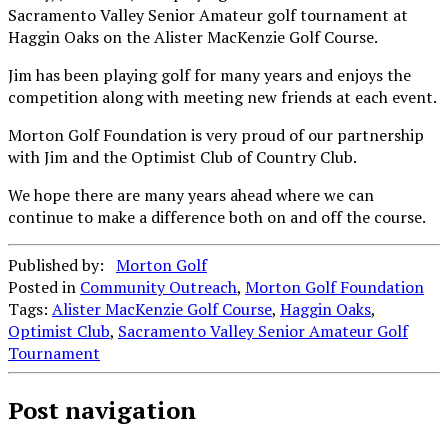
Sacramento Valley Senior Amateur golf tournament at
Haggin Oaks on the Alister MacKenzie Golf Course.
Jim has been playing golf for many years and enjoys the
competition along with meeting new friends at each event.
Morton Golf Foundation is very proud of our partnership
with Jim and the Optimist Club of Country Club.
We hope there are many years ahead where we can
continue to make a difference both on and off the course.
Published by:
Morton Golf
Posted in
Community Outreach
,
Morton Golf Foundation
Tags:
Alister MacKenzie Golf Course
,
Haggin Oaks
,
Optimist Club
,
Sacramento Valley Senior Amateur Golf
Tournament
Post navigation