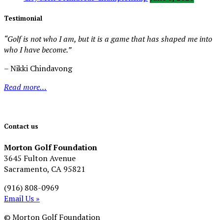
Testimonial
“Golf is not who I am, but it is a game that has shaped me into
who I have become.”
– Nikki Chindavong
Read more…
Contact us
Morton Golf Foundation
3645 Fulton Avenue
Sacramento, CA 95821
(916) 808-0969
Email Us »
© Morton Golf Foundation