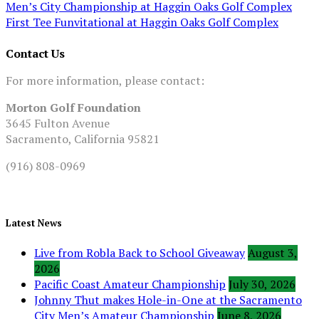
Men’s City Championship at Haggin Oaks Golf Complex
First Tee Funvitational at Haggin Oaks Golf Complex
Contact Us
For more information, please contact:
Morton Golf Foundation
3645 Fulton Avenue
Sacramento, California 95821
(916) 808-0969
Latest News
Live from Robla Back to School Giveaway
August 3,
2026
Pacific Coast Amateur Championship
July 30, 2026
Johnny Thut makes Hole-in-One at the Sacramento
City Men’s Amateur Championship
June 8, 2026