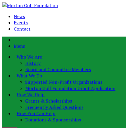
News
Events
Contact
Menu
Who We Are
History
Board and Committee Members
What We Do
Supported Non-Profit Organizations
Morton Golf Foundation Grant Application
How We Help
Grants & Scholarships
Frequently Asked Questions
How You Can Help
Donations & Sponsorships