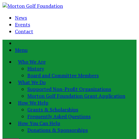
News
Events
Contact
Menu
Who We Are
History
Board and Committee Members
What We Do
Supported Non-Profit Organizations
Morton Golf Foundation Grant Application
How We Help
Grants & Scholarships
Frequently Asked Questions
How You Can Help
Donations & Sponsorships