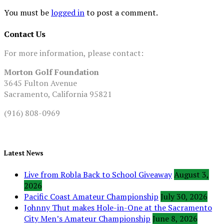
You must be
logged in
to post a comment.
Contact Us
For more information, please contact:
Morton Golf Foundation
3645 Fulton Avenue
Sacramento, California 95821
(916) 808-0969
Latest News
Live from Robla Back to School Giveaway
August 3,
2026
Pacific Coast Amateur Championship
July 30, 2026
Johnny Thut makes Hole-in-One at the Sacramento
City Men’s Amateur Championship
June 8, 2026