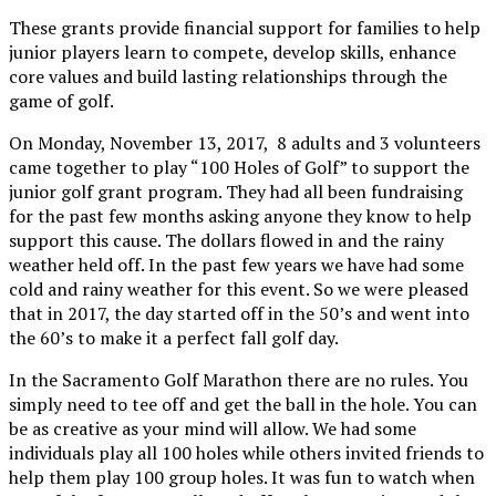
These grants provide financial support for families to help
junior players learn to compete, develop skills, enhance
core values and build lasting relationships through the
game of golf.
On Monday, November 13, 2017, 8 adults and 3 volunteers
came together to play “100 Holes of Golf” to support the
junior golf grant program. They had all been fundraising
for the past few months asking anyone they know to help
support this cause. The dollars flowed in and the rainy
weather held off. In the past few years we have had some
cold and rainy weather for this event. So we were pleased
that in 2017, the day started off in the 50’s and went into
the 60’s to make it a perfect fall golf day.
In the Sacramento Golf Marathon there are no rules. You
simply need to tee off and get the ball in the hole. You can
be as creative as your mind will allow. We had some
individuals play all 100 holes while others invited friends to
help them play 100 group holes. It was fun to watch when