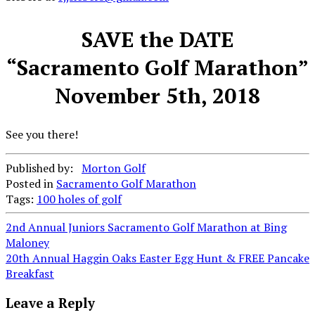
SAVE the DATE
“Sacramento Golf Marathon”
November 5th, 2018
See you there!
Published by:
Morton Golf
Posted in
Sacramento Golf Marathon
Tags:
100 holes of golf
Post
2nd Annual Juniors Sacramento Golf Marathon at Bing
Maloney
navigation
20th Annual Haggin Oaks Easter Egg Hunt & FREE Pancake
Breakfast
Leave a Reply