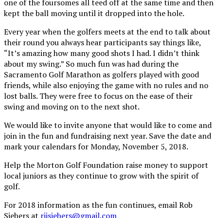
one of the foursomes all teed off at the same time and then
kept the ball moving until it dropped into the hole.
Every year when the golfers meets at the end to talk about
their round you always hear participants say things like,
“It’s amazing how many good shots I had. I didn’t think
about my swing.” So much fun was had during the
Sacramento Golf Marathon as golfers played with good
friends, while also enjoying the game with no rules and no
lost balls. They were free to focus on the ease of their
swing and moving on to the next shot.
We would like to invite anyone that would like to come and
join in the fun and fundraising next year. Save the date and
mark your calendars for Monday, November 5, 2018.
Help the Morton Golf Foundation raise money to support
local juniors as they continue to grow with the spirit of
golf.
For 2018 information as the fun continues, email Rob
Siebers at
rjjsiebers@gmail.com