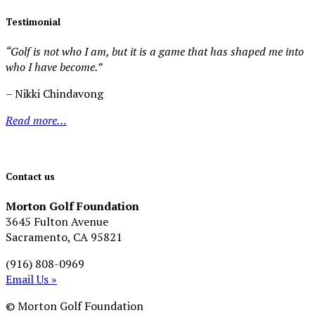
Testimonial
“Golf is not who I am, but it is a game that has shaped me into
who I have become.”
– Nikki Chindavong
Read more…
Contact us
Morton Golf Foundation
3645 Fulton Avenue
Sacramento, CA 95821
(916) 808-0969
Email Us »
© Morton Golf Foundation