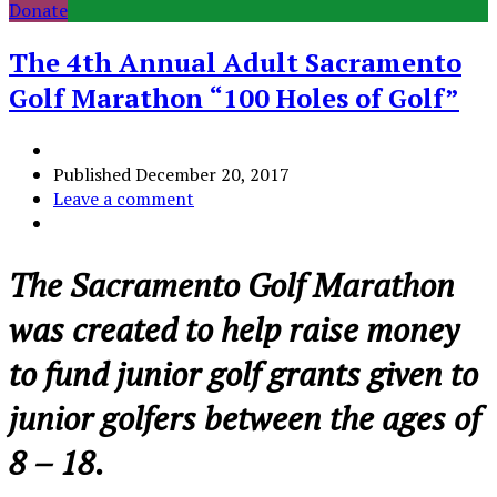
Donate
The 4th Annual Adult Sacramento
Golf Marathon “100 Holes of Golf”
Published
December 20, 2017
Leave a comment
The Sacramento Golf Marathon
was created to help raise money
to fund junior golf grants given to
junior golfers between the ages of
8 – 18.