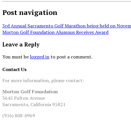
Post navigation
3rd Annual Sacramento Golf Marathon being held on Novem
Morton Golf Foundation Alumnus Receives Award
Leave a Reply
You must be
logged in
to post a comment.
Contact Us
For more information, please contact:
Morton Golf Foundation
3645 Fulton Avenue
Sacramento, California 95821
(916) 808-0969