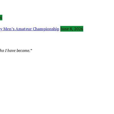
26
ity Men’s Amateur Championship
June 8, 2026
who I have become.”