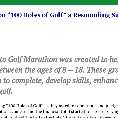
 “100 Holes of Golf” a Resounding S
 Golf Marathon was created to help
between the ages of 8 – 18. These gr
n to complete, develop skills, enhan
olf.
 “100 Holes of Golf” as they asked for donations and pledges
tions came in and the financial total started to rise. In play
ee off and get the ball in the hole. The golfers all carry sever