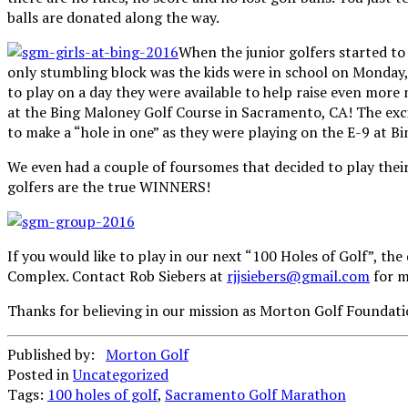
balls are donated along the way.
When the junior golfers started to 
only stumbling block was the kids were in school on Monday, 
to play on a day they were available to help raise even more
at the Bing Maloney Golf Course in Sacramento, CA! The excit
to make a “hole in one” as they were playing on the E-9 at B
We even had a couple of foursomes that decided to play their
golfers are the true WINNERS!
If you would like to play in our next “100 Holes of Golf”, t
Complex. Contact Rob Siebers at
rjjsiebers@gmail.com
for m
Thanks for believing in our mission as Morton Golf Foundatio
Published by:
Morton Golf
Posted in
Uncategorized
Tags:
100 holes of golf
,
Sacramento Golf Marathon