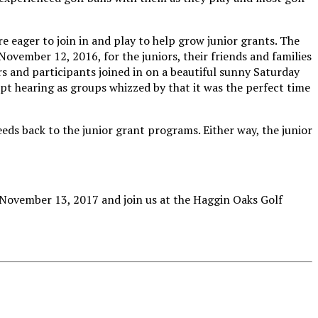
re eager to join in and play to help grow junior grants. The
vember 12, 2016, for the juniors, their friends and families
rs and participants joined in on a beautiful sunny Saturday
pt hearing as groups whizzed by that it was the perfect time
eds back to the junior grant programs. Either way, the junior
y, November 13, 2017 and join us at the Haggin Oaks Golf