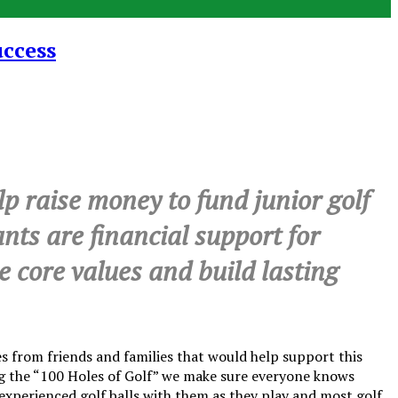
uccess
 raise money to fund junior golf
ants are financial support for
ce core values and build lasting
 from friends and families that would help support this
ing the “100 Holes of Golf” we make sure everyone knows
al experienced golf balls with them as they play and most golf