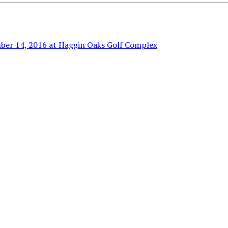
ber 14, 2016 at Haggin Oaks Golf Complex