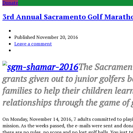
Donate
3rd Annual Sacramento Golf Marathon
Published
November 20, 2016
Leave a comment
The Sacramento
grants given out to junior golfers 
families to help their children lear
relationships through the game of g
On Monday, November 14, 2016, 7 adults committed to playing
mission. As the weeks passed, the e-mails were sent and dona
there are no rules, no score and no lost golf balls. You just t