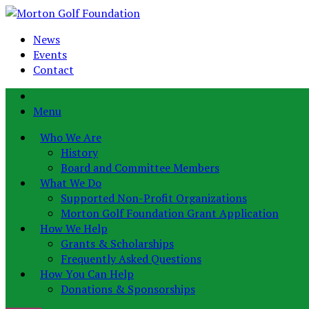
News
Events
Contact
Menu
Who We Are
History
Board and Committee Members
What We Do
Supported Non-Profit Organizations
Morton Golf Foundation Grant Application
How We Help
Grants & Scholarships
Frequently Asked Questions
How You Can Help
Donations & Sponsorships