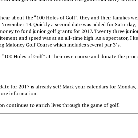
hear about the “100 Holes of Golf”, they and their families we
November 14. Quickly a second date was added for Saturday, No
 money to fund junior golf grants for 2017. Twenty three junio
ement and speed was at an all-time high. As a spectator, I ke
ing Maloney Golf Course which includes several par 3’s.
 “100 Holes of Golf” at their own course and donate the proce
he date for 2017 is already set! Mark your calendars for Monda
ore information.
n continues to enrich lives through the game of golf.