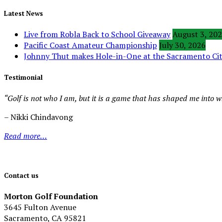
Latest News
Live from Robla Back to School Giveaway
August 3, 20
Pacific Coast Amateur Championship
July 30, 2026
Johnny Thut makes Hole-in-One at the Sacramento C
Testimonial
“Golf is not who I am, but it is a game that has shaped me into 
– Nikki Chindavong
Read more…
Contact us
Morton Golf Foundation
3645 Fulton Avenue
Sacramento, CA 95821