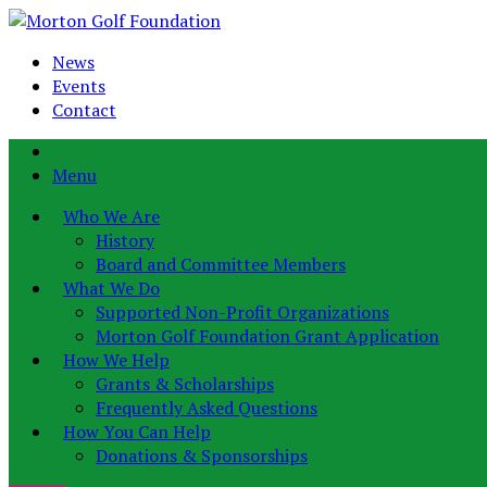
News
Events
Contact
Menu
Who We Are
History
Board and Committee Members
What We Do
Supported Non-Profit Organizations
Morton Golf Foundation Grant Application
How We Help
Grants & Scholarships
Frequently Asked Questions
How You Can Help
Donations & Sponsorships