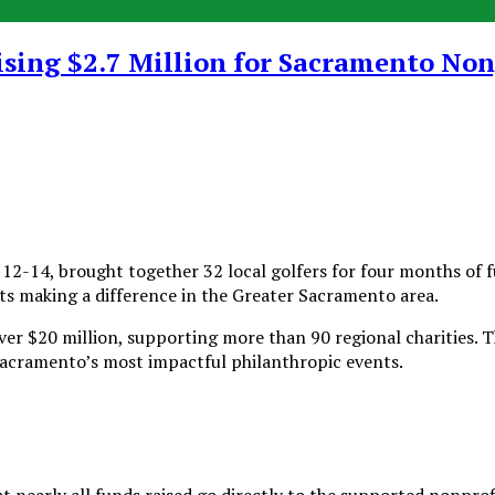
ising $2.7 Million for Sacramento Non
-14, brought together 32 local golfers for four months of fun
its making a difference in the Greater Sacramento area.
over $20 million, supporting more than 90 regional charities. 
Sacramento’s most impactful philanthropic events.