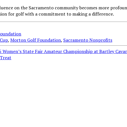
influence on the Sacramento community becomes more profound
ion for golf with a commitment to making a difference.
Foundation
 Cup
,
Morton Golf Foundation
,
Sacramento Nonprofits
5 Women’s State Fair Amateur Championship at Bartley Cava
-Treat