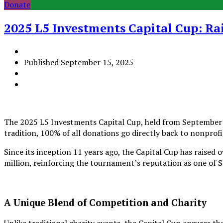
Donate
2025 L5 Investments Capital Cup: Ra
Published
September 15, 2025
The 2025 L5 Investments Capital Cup, held from September 12
tradition, 100% of all donations go directly back to nonprof
Since its inception 11 years ago, the Capital Cup has raised 
million, reinforcing the tournament’s reputation as one of 
A Unique Blend of Competition and Charity