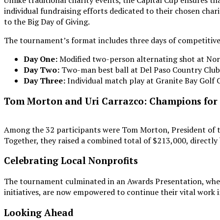
Unlike traditional charity events, the Capital Cup ensures tha
individual fundraising efforts dedicated to their chosen cha
to the Big Day of Giving.
The tournament’s format includes three days of competitive g
Day One:
Modified two-person alternating shot at No
Day Two:
Two-man best ball at Del Paso Country Club
Day Three:
Individual match play at Granite Bay Golf 
Tom Morton and Uri Carrazco: Champions for
Among the 32 participants were Tom Morton, President of th
Together, they raised a combined total of $213,000, directly
Celebrating Local Nonprofits
The tournament culminated in an Awards Presentation, wher
initiatives, are now empowered to continue their vital work
Looking Ahead