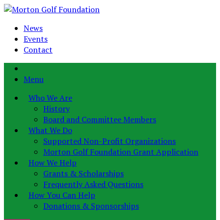
News
Events
Contact
Menu
Who We Are
History
Board and Committee Members
What We Do
Supported Non-Profit Organizations
Morton Golf Foundation Grant Application
How We Help
Grants & Scholarships
Frequently Asked Questions
How You Can Help
Donations & Sponsorships