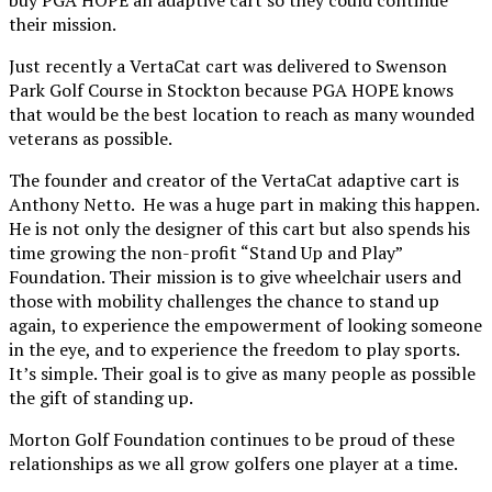
their mission.
Just recently a VertaCat cart was delivered to Swenson
Park Golf Course in Stockton because PGA HOPE knows
that would be the best location to reach as many wounded
veterans as possible.
The founder and creator of the VertaCat adaptive cart is
Anthony Netto. He was a huge part in making this happen.
He is not only the designer of this cart but also spends his
time growing the non-profit “Stand Up and Play”
Foundation. Their mission is to give wheelchair users and
those with mobility challenges the chance to stand up
again, to experience the empowerment of looking someone
in the eye, and to experience the freedom to play sports.
It’s simple. Their goal is to give as many people as possible
the gift of standing up.
Morton Golf Foundation continues to be proud of these
relationships as we all grow golfers one player at a time.