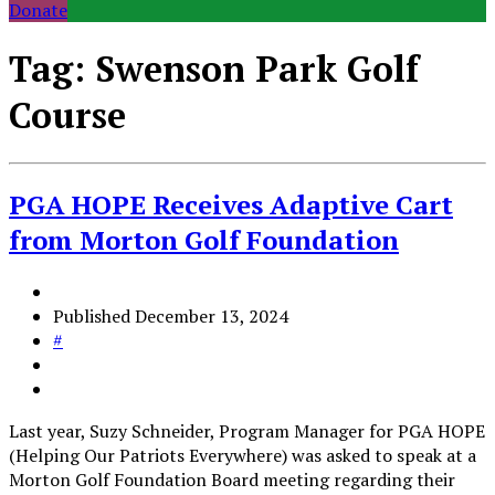
Donate
Tag:
Swenson Park Golf
Course
PGA HOPE Receives Adaptive Cart
from Morton Golf Foundation
Published
December 13, 2024
#
Last year, Suzy Schneider, Program Manager for PGA HOPE
(Helping Our Patriots Everywhere) was asked to speak at a
Morton Golf Foundation Board meeting regarding their