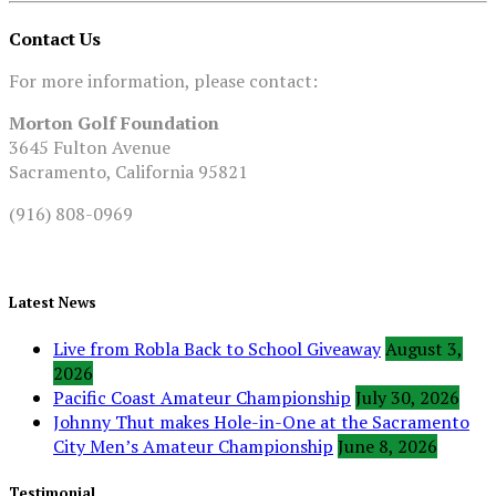
Contact Us
For more information, please contact:
Morton Golf Foundation
3645 Fulton Avenue
Sacramento, California 95821
(916) 808-0969
Latest News
Live from Robla Back to School Giveaway
August 3,
2026
Pacific Coast Amateur Championship
July 30, 2026
Johnny Thut makes Hole-in-One at the Sacramento
City Men’s Amateur Championship
June 8, 2026
Testimonial