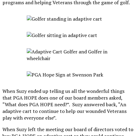
programs and helping Veterans through the game of golf.
When Suzy ended up telling us all the wonderful things
that PGA HOPE does one of our board members asked,
“What does PGA HOPE need?”. Suzy answered back, “An
adaptive cart to continue to help our wounded Veterans
play with everyone else”.
When Suzy left the meeting our board of directors voted to
buy PGA HOPE an adaptive cart so they could continue