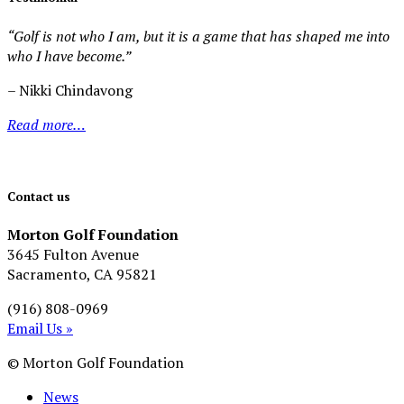
“Golf is not who I am, but it is a game that has shaped me into
who I have become.”
– Nikki Chindavong
Read more…
Contact us
Morton Golf Foundation
3645 Fulton Avenue
Sacramento, CA 95821
(916) 808-0969
Email Us »
© Morton Golf Foundation
News