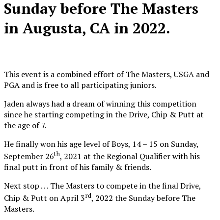
Sunday before The Masters
in Augusta, CA in 2022.
This event is a combined effort of The Masters, USGA and
PGA and is free to all participating juniors.
Jaden always had a dream of winning this competition
since he starting competing in the Drive, Chip & Putt at
the age of 7.
He finally won his age level of Boys, 14 – 15 on Sunday,
th
September 26
, 2021 at the Regional Qualifier with his
final putt in front of his family & friends.
Next stop . . . The Masters to compete in the final Drive,
rd
Chip & Putt on April 3
, 2022 the Sunday before The
Masters.