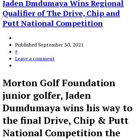
Jaden Dmdumaya Wins Regional
Qualifier of The Drive, Chip and
Putt National Competition
Published
September 30, 2021
#
Leave a comment
Morton Golf Foundation
junior golfer, Jaden
Dumdumaya wins his way to
the final Drive, Chip & Putt
National Competition the