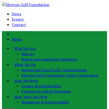
News
Events
Contact
Menu
Who We Are
History
Board and Committee Members
What We Do
Supported Non-Profit Organizations
Morton Golf Foundation Grant Application
How We Help
Grants & Scholarships
Frequently Asked Questions
How You Can Help
Donations & Sponsorships