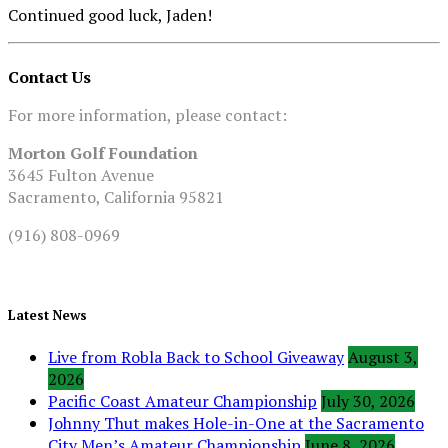
Continued good luck, Jaden!
Contact Us
For more information, please contact:
Morton Golf Foundation
3645 Fulton Avenue
Sacramento, California 95821
(916) 808-0969
Latest News
Live from Robla Back to School Giveaway
August 3,
2026
Pacific Coast Amateur Championship
July 30, 2026
Johnny Thut makes Hole-in-One at the Sacramento
City Men’s Amateur Championship
June 8, 2026