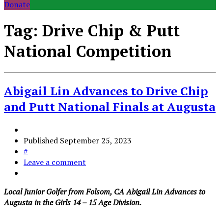
Donate
Tag:
Drive Chip & Putt
National Competition
Abigail Lin Advances to Drive Chip
and Putt National Finals at Augusta
Published
September 25, 2023
#
Leave a comment
Local Junior Golfer from Folsom, CA Abigail Lin Advances to
Augusta in the Girls 14 – 15 Age Division.