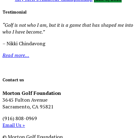
Testimonial
“Golf is not who I am, but it is a game that has shaped me into
who I have become.”
– Nikki Chindavong
Read more…
Contact us
Morton Golf Foundation
3645 Fulton Avenue
Sacramento, CA 95821
(916) 808-0969
Email Us »
© Morton Golf Foundation