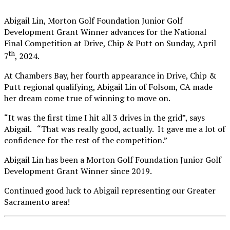
Abigail Lin, Morton Golf Foundation Junior Golf
Development Grant Winner advances for the National
Final Competition at Drive, Chip & Putt on Sunday, April
th
7
, 2024.
At Chambers Bay, her fourth appearance in Drive, Chip &
Putt regional qualifying, Abigail Lin of Folsom, CA made
her dream come true of winning to move on.
“It was the first time I hit all 3 drives in the grid”, says
Abigail. “That was really good, actually. It gave me a lot of
confidence for the rest of the competition.”
Abigail Lin has been a Morton Golf Foundation Junior Golf
Development Grant Winner since 2019.
Continued good luck to Abigail representing our Greater
Sacramento area!