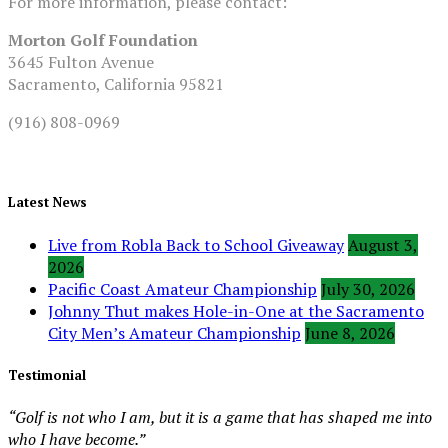
For more information, please contact:
Morton Golf Foundation
3645 Fulton Avenue
Sacramento, California 95821
(916) 808-0969
Latest News
Live from Robla Back to School Giveaway
August 3,
2026
Pacific Coast Amateur Championship
July 30, 2026
Johnny Thut makes Hole-in-One at the Sacramento
City Men’s Amateur Championship
June 8, 2026
Testimonial
“Golf is not who I am, but it is a game that has shaped me into
who I have become.”