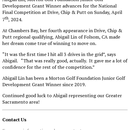
Development Grant Winner advances for the National
Final Competition at Drive, Chip & Putt on Sunday, April
th
7
, 2024.
At Chambers Bay, her fourth appearance in Drive, Chip &
Putt regional qualifying, Abigail Lin of Folsom, CA made
her dream come true of winning to move on.
“It was the first time I hit all 3 drives in the grid”, says
Abigail. “That was really good, actually. It gave me a lot of
confidence for the rest of the competition.”
Abigail Lin has been a Morton Golf Foundation Junior Golf
Development Grant Winner since 2019.
Continued good luck to Abigail representing our Greater
Sacramento area!
Contact Us