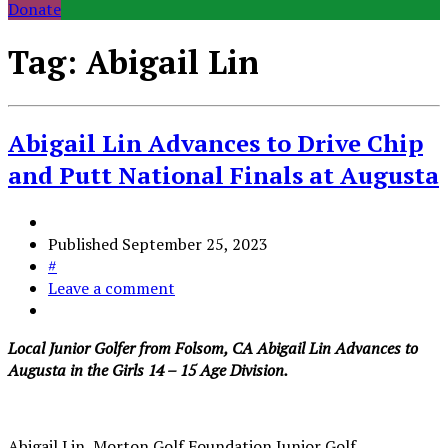
Donate
Tag:
Abigail Lin
Abigail Lin Advances to Drive Chip
and Putt National Finals at Augusta
Published
September 25, 2023
#
Leave a comment
Local Junior Golfer from Folsom, CA Abigail Lin Advances to
Augusta in the Girls 14 – 15 Age Division.
Abigail Lin, Morton Golf Foundation Junior Golf