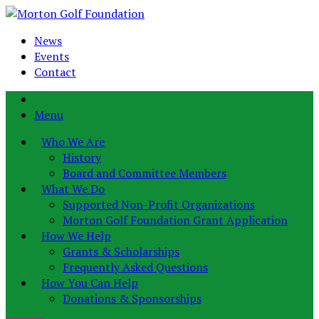
News
Events
Contact
Menu
Who We Are
History
Board and Committee Members
What We Do
Supported Non-Profit Organizations
Morton Golf Foundation Grant Application
How We Help
Grants & Scholarships
Frequently Asked Questions
How You Can Help
Donations & Sponsorships