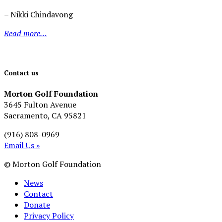
– Nikki Chindavong
Read more…
Contact us
Morton Golf Foundation
3645 Fulton Avenue
Sacramento, CA 95821
(916) 808-0969
Email Us »
© Morton Golf Foundation
News
Contact
Donate
Privacy Policy